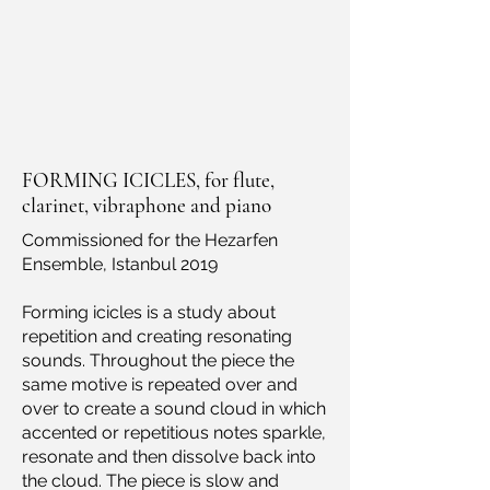
FORMING ICICLES, for flute,
clarinet, vibraphone and piano
Commissioned for the Hezarfen
Ensemble, Istanbul 2019
Forming icicles is a study about
repetition and creating resonating
sounds. Throughout the piece the
same motive is repeated over and
over to create a sound cloud in which
accented or repetitious notes sparkle,
resonate and then dissolve back into
the cloud. The piece is slow and