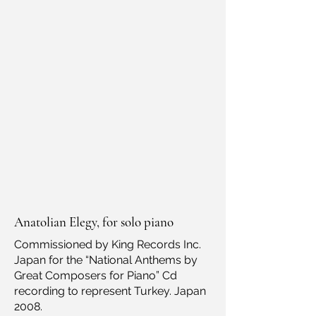
Anatolian Elegy, for solo piano
Commissioned by King Records Inc.
Japan for the “National Anthems by
Great Composers for Piano” Cd
recording to represent Turkey. Japan
2008.