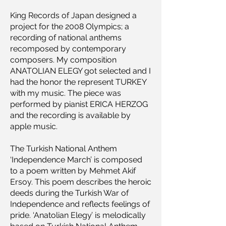
King Records of Japan designed a
project for the 2008 Olympics; a
recording of national anthems
recomposed by contemporary
composers. My composition
ANATOLIAN ELEGY got selected and I
had the honor the represent TURKEY
with my music. The piece was
performed by pianist ERICA HERZOG
and the recording is available by
apple music.
The Turkish National Anthem
‘Independence March’ is composed
to a poem written by Mehmet Akif
Ersoy. This poem describes the heroic
deeds during the Turkish War of
Independence and reflects feelings of
pride. ‘Anatolian Elegy’ is melodically