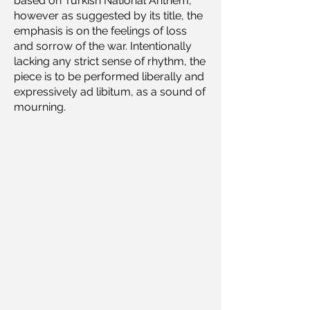
based on Turkish National Anthem,
however as suggested by its title, the
emphasis is on the feelings of loss
and sorrow of the war. Intentionally
lacking any strict sense of rhythm, the
piece is to be performed liberally and
expressively ad libitum, as a sound of
mourning.