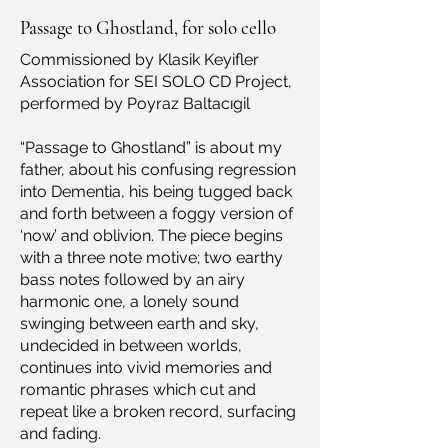
Passage to Ghostland, for solo cello
Commissioned by Klasik Keyifler
Association for SEI SOLO CD Project,
performed by Poyraz Baltacıgil
“Passage to Ghostland” is about my
father, about his confusing regression
into Dementia, his being tugged back
and forth between a foggy version of
‘now’ and oblivion. The piece begins
with a three note motive; two earthy
bass notes followed by an airy
harmonic one, a lonely sound
swinging between earth and sky,
undecided in between worlds,
continues into vivid memories and
romantic phrases which cut and
repeat like a broken record, surfacing
and fading.