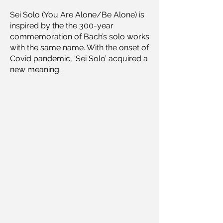
Sei Solo (You Are Alone/Be Alone) is
inspired by the the 300-year
commemoration of Bach’s solo works
with the same name. With the onset of
Covid pandemic, ‘Sei Solo’ acquired a
new meaning.