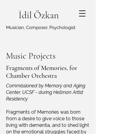
İdil Özkan
Musician, Composer, Psychologist
Music Projects
Fragments of Memories, for
Chamber Orchestra
Commissioned by Memory and Aging
Center, UCSF - during Hellman Artist
Residency
Fragments of Memories was born
from a desire to give voice to those
living with dementia, and to shed light
on the emotional struggles faced by