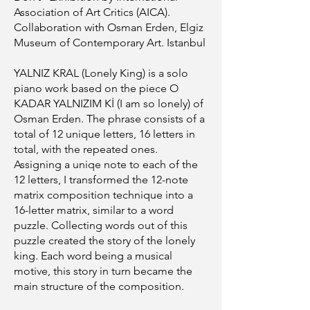
Association of Art Critics (AICA).
Collaboration with Osman Erden, Elgiz
Museum of Contemporary Art. Istanbul
YALNIZ KRAL (Lonely King) is a solo
piano work based on the piece O
KADAR YALNIZIM Kİ (I am so lonely) of
Osman Erden. The phrase consists of a
total of 12 unique letters, 16 letters in
total, with the repeated ones.
Assigning a uniqe note to each of the
12 letters, I transformed the 12-note
matrix composition technique into a
16-letter matrix, similar to a word
puzzle. Collecting words out of this
puzzle created the story of the lonely
king. Each word being a musical
motive, this story in turn became the
main structure of the composition.