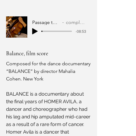
Passage to Ghostland
complete version
-08:53
Balance, film score
Composed for the dance documentary
“BALANCE” by director Mahalia
Cohen. New York
BALANCE is a documentary about
the final years of HOMER AVILA, a
dancer and choreographer who had
his leg and hip amputated mid-career
as a result of a rare form of cancer.
Homer Avila is a dancer that