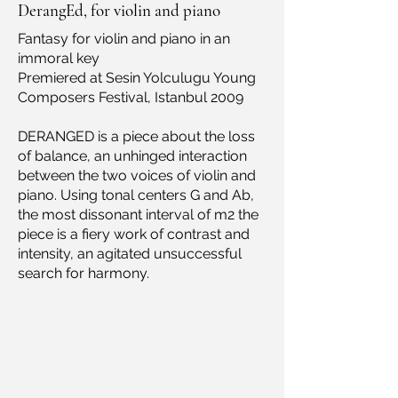
DerangEd, for violin and piano
Fantasy for violin and piano in an
immoral key
Premiered at Sesin Yolculugu Young
Composers Festival, Istanbul 2009
DERANGED is a piece about the loss
of balance, an unhinged interaction
between the two voices of violin and
piano. Using tonal centers G and Ab,
the most dissonant interval of m2 the
piece is a fiery work of contrast and
intensity, an agitated unsuccessful
search for harmony.