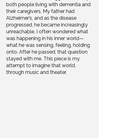
both people living with dementia and
their caregivers. My father had
Alzheimer’s, and as the disease
progressed, he became increasingly
unreachable. I often wondered what
was happening in his inner world—
what he was sensing, feeling, holding
onto. After he passed, that question
stayed with me. This piece is my
attempt to imagine that world,
through music and theater.