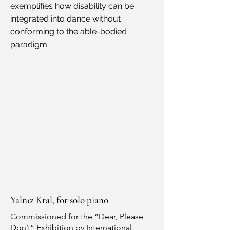
exemplifies how disability can be
integrated into dance without
conforming to the able-bodied
paradigm.
Yalnız Kral, for solo piano
Commissioned for the “Dear, Please
Don’t” Exhibition by International