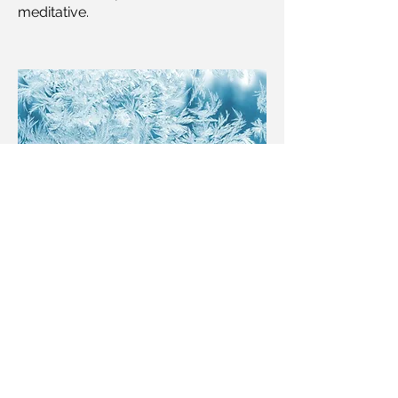
meditative.
FORMING ICICLES
-05:04
LOKUM, animation film score
Commissioned for the children